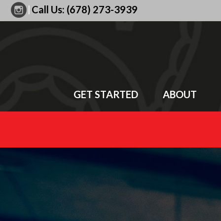
|
Call Us:
(678) 273-3939
GET STARTED
ABOUT