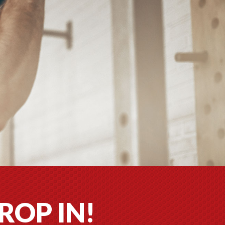
ROP IN!