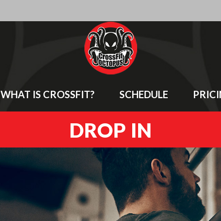
WHAT IS CROSSFIT?
SCHEDULE
PRIC
DROP IN