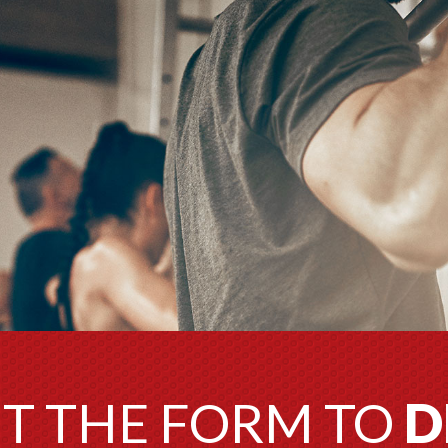
UT THE FORM TO
D