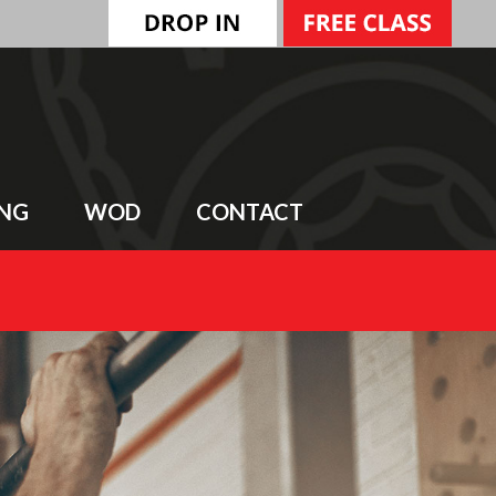
ING
WOD
CONTACT