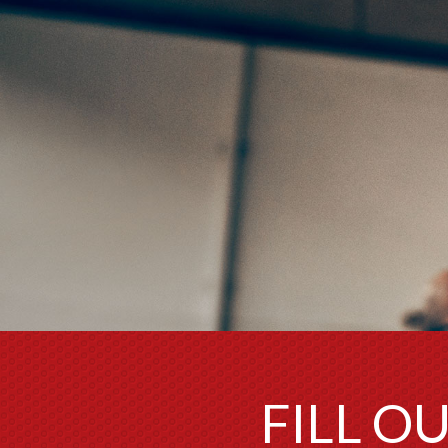
FILL O