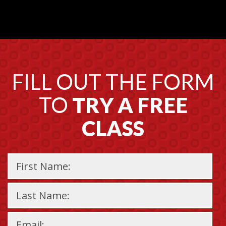
FILL OUT THE FORM
TO
TRY A FREE
CLASS