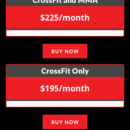
CrossFit and MMA
$225/month
CrossFit Only
$195/month