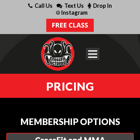
Call Us
Text Us
Drop In
Instagram
PRICING
MEMBERSHIP OPTIONS