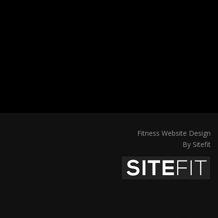
Fitness Website Design
By Sitefit