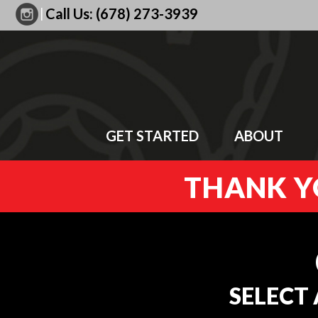
|
Call Us:
(678) 273-3939
GET STARTED
ABOUT
THANK YO
SELECT 