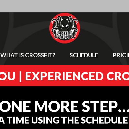
WHAT IS CROSSFIT?
SCHEDULE
PRIC
U | EXPERIENCED CR
ONE MORE STEP
A TIME USING THE SCHEDUL