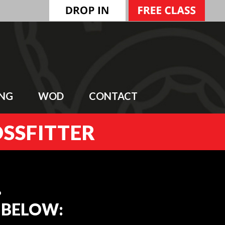
ING
WOD
CONTACT
OSSFITTER
…
E BELOW: