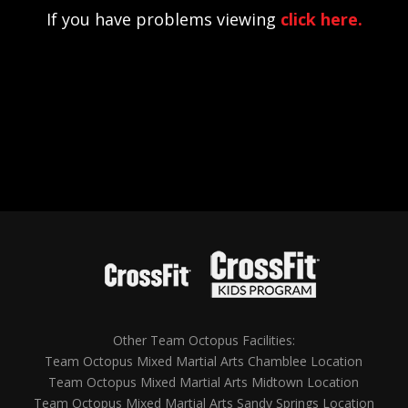
If you have problems viewing
click here.
Other Team Octopus Facilities:
Team Octopus Mixed Martial Arts Chamblee Location
Team Octopus Mixed Martial Arts Midtown Location
Team Octopus Mixed Martial Arts Sandy Springs Location