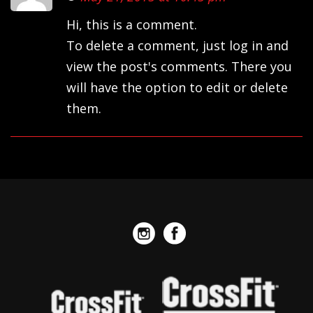
Hi, this is a comment.
To delete a comment, just log in and
view the post's comments. There you
will have the option to edit or delete
them.