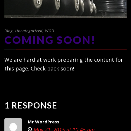
Blog
,
Uncategorized
,
WOD
COMING SOON!
We are hard at work preparing the content for
this page. Check back soon!
1 RESPONSE
Mr WordPress
May 21, 2015 at 10:45 pm