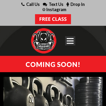
Call Us
Text Us
Drop In
Instagram
COMING SOON!