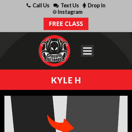
Call Us
Text Us
Drop In
Instagram
KYLE H