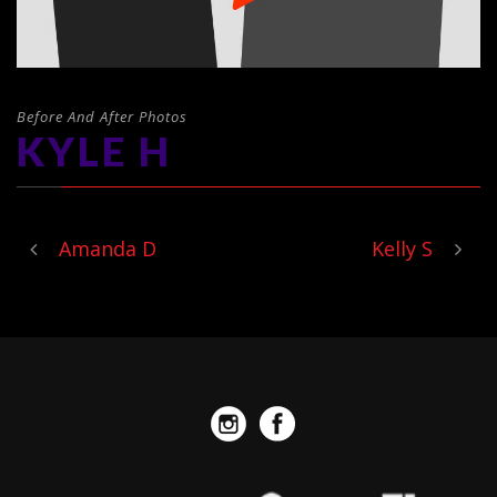
Before And After Photos
KYLE H
Amanda D
Kelly S